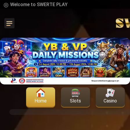
Welcome to SWERTE PLAY
Home
Slots
Casino