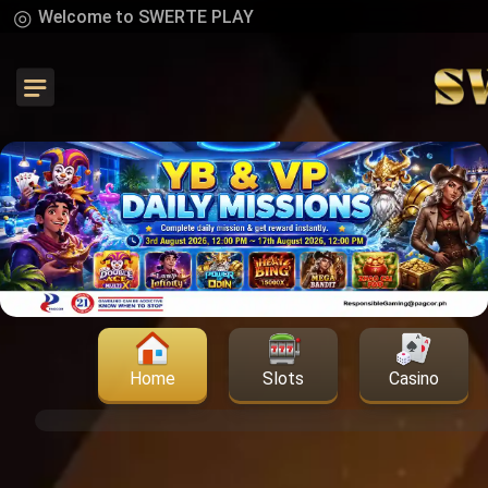
Welcome to SWERTE PLAY
Home
Slots
Casino