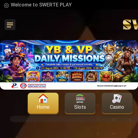
Welcome to SWERTE PLAY
Home
Slots
Casino