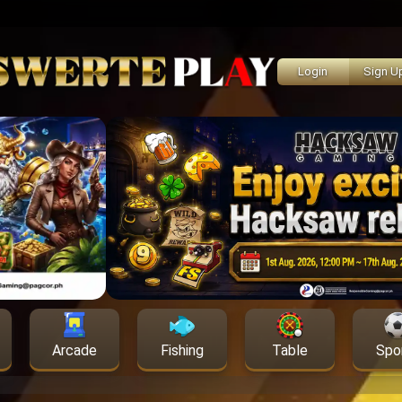
Login
Sign U
Arcade
Fishing
Table
Spo