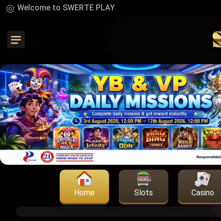
Welcome to SWERTE PLAY
Home
Slots
Casino