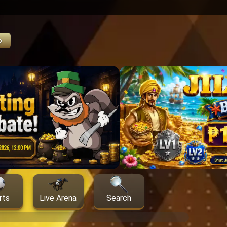
p
rts
Live Arena
Search